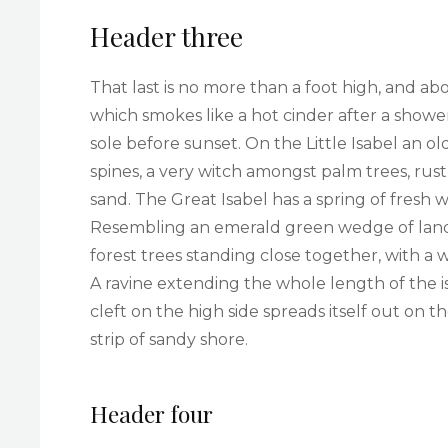
Header three
That last is no more than a foot high, and ab
which smokes like a hot cinder after a sho
sole before sunset. On the Little Isabel an 
spines, a very witch amongst palm trees, rus
sand. The Great Isabel has a spring of fresh 
Resembling an emerald green wedge of land a 
forest trees standing close together, with a 
A ravine extending the whole length of the i
cleft on the high side spreads itself out on 
strip of sandy shore.
Header four