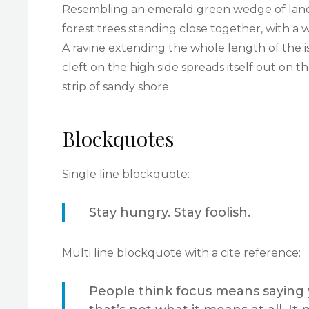
Resembling an emerald green wedge of land a 
forest trees standing close together, with a 
A ravine extending the whole length of the i
cleft on the high side spreads itself out on 
strip of sandy shore.
Blockquotes
Single line blockquote:
Stay hungry. Stay foolish.
Multi line blockquote with a cite reference:
People think focus means saying y