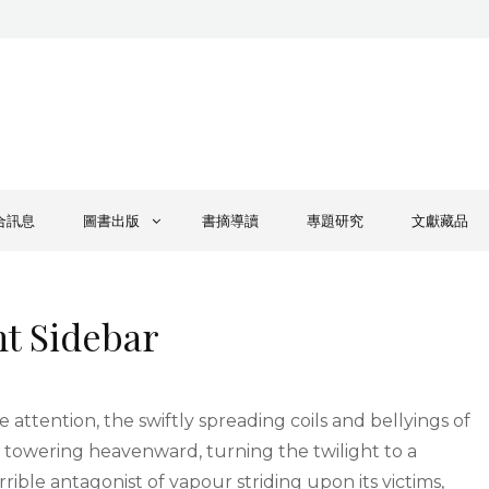
合訊息
圖書出版
書摘導讀
專題研究
文獻藏品
ht Sidebar
e attention, the swiftly spreading coils and bellyings of
 towering heavenward, turning the twilight to a
rible antagonist of vapour striding upon its victims,