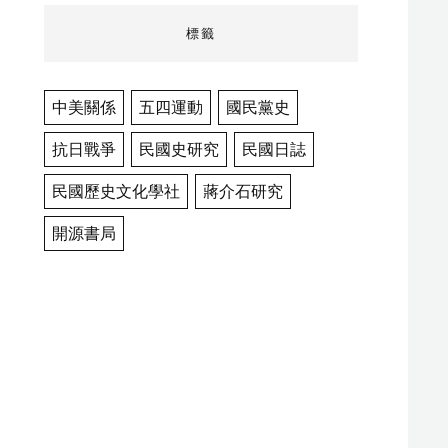
標籤
中美關係
五四運動
國民黨史
抗日戰爭
民國史研究
民國日誌
民國歷史文化學社
蔣介石研究
開源書局