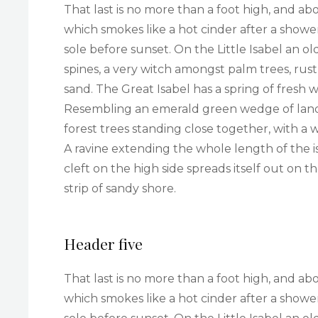
That last is no more than a foot high, and ab
which smokes like a hot cinder after a sho
sole before sunset. On the Little Isabel an 
spines, a very witch amongst palm trees, rus
sand. The Great Isabel has a spring of fresh 
Resembling an emerald green wedge of land a 
forest trees standing close together, with a 
A ravine extending the whole length of the i
cleft on the high side spreads itself out on 
strip of sandy shore.
Header five
That last is no more than a foot high, and ab
which smokes like a hot cinder after a sho