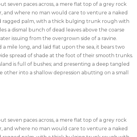
out seven paces across, a mere flat top of a grey rock
wer, and where no man would care to venture a naked
old ragged palm, with a thick bulging trunk rough with
tles a dismal bunch of dead leaves above the coarse
water issuing from the overgrown side of a ravine.
mile long, and laid flat upon the sea, it bears two
wide spread of shade at the foot of their smooth trunks.
sland is full of bushes; and presenting a deep tangled
the other into a shallow depression abutting on a small
out seven paces across, a mere flat top of a grey rock
wer, and where no man would care to venture a naked