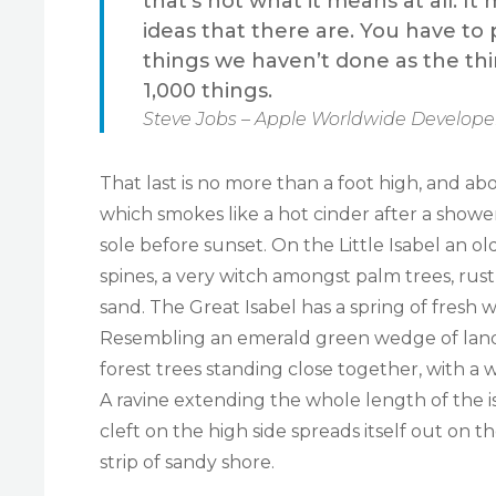
that’s not what it means at all. 
ideas that there are. You have to p
things we haven’t done as the thi
1,000 things.
Steve Jobs – Apple Worldwide Developer
That last is no more than a foot high, and ab
which smokes like a hot cinder after a sho
sole before sunset. On the Little Isabel an 
spines, a very witch amongst palm trees, rus
sand. The Great Isabel has a spring of fresh 
Resembling an emerald green wedge of land a 
forest trees standing close together, with a 
A ravine extending the whole length of the i
cleft on the high side spreads itself out on 
strip of sandy shore.