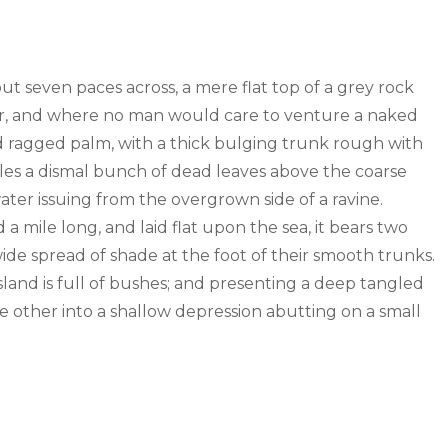
out seven paces across, a mere flat top of a grey rock
wer, and where no man would care to venture a naked
old ragged palm, with a thick bulging trunk rough with
tles a dismal bunch of dead leaves above the coarse
water issuing from the overgrown side of a ravine.
mile long, and laid flat upon the sea, it bears two
wide spread of shade at the foot of their smooth trunks.
sland is full of bushes; and presenting a deep tangled
the other into a shallow depression abutting on a small