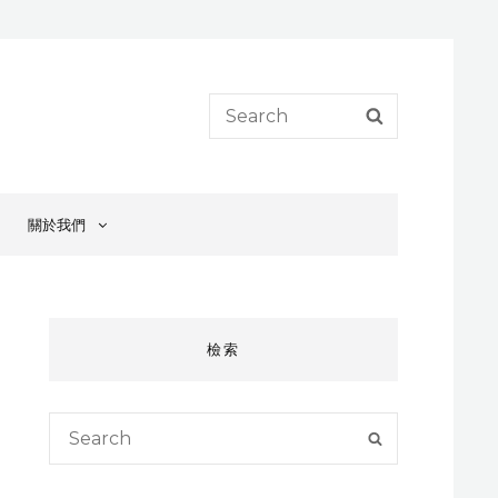
Search
SEARCH
for:
關於我們
檢索
Search
SEARCH
for: