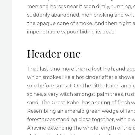
men and horses near it seen dimly, running, s
suddenly abandoned, men choking and writh
the opaque cone of smoke. And then night an
impenetrable vapour hiding its dead.
Header one
That last is no more than a foot high, and ab
which smokes like a hot cinder after a sho
sole before sunset. On the Little Isabel an 
spines, a very witch amongst palm trees, rus
sand. The Great Isabel has a spring of fresh 
Resembling an emerald green wedge of land a 
forest trees standing close together, with a 
A ravine extending the whole length of the i