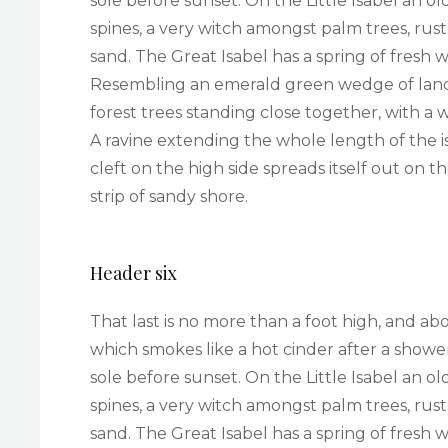
sole before sunset. On the Little Isabel an 
spines, a very witch amongst palm trees, rus
sand. The Great Isabel has a spring of fresh 
Resembling an emerald green wedge of land a 
forest trees standing close together, with a 
A ravine extending the whole length of the i
cleft on the high side spreads itself out on 
strip of sandy shore.
Header six
That last is no more than a foot high, and ab
which smokes like a hot cinder after a sho
sole before sunset. On the Little Isabel an 
spines, a very witch amongst palm trees, rus
sand. The Great Isabel has a spring of fresh 