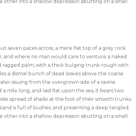
the other into a shallow depression abutting on a small
out seven paces across, a mere flat top of a grey rock
wer, and where no man would care to venture a naked
old ragged palm, with a thick bulging trunk rough with
tles a dismal bunch of dead leaves above the coarse
water issuing from the overgrown side of a ravine.
mile long, and laid flat upon the sea, it bears two
wide spread of shade at the foot of their smooth trunks.
sland is full of bushes; and presenting a deep tangled
the other into a shallow depression abutting on a small