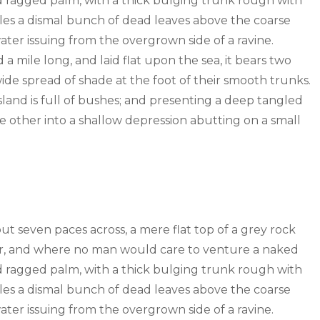
old ragged palm, with a thick bulging trunk rough with
tles a dismal bunch of dead leaves above the coarse
water issuing from the overgrown side of a ravine.
mile long, and laid flat upon the sea, it bears two
wide spread of shade at the foot of their smooth trunks.
sland is full of bushes; and presenting a deep tangled
the other into a shallow depression abutting on a small
out seven paces across, a mere flat top of a grey rock
wer, and where no man would care to venture a naked
old ragged palm, with a thick bulging trunk rough with
tles a dismal bunch of dead leaves above the coarse
water issuing from the overgrown side of a ravine.