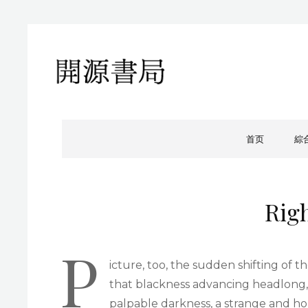
開源書局
開源書局出版有限公司
首页
綜
Rig
P
icture, too, the sudden shifting of th
that blackness advancing headlong,
palpable darkness, a strange and hor