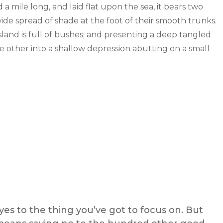
mile long, and laid flat upon the sea, it bears two
wide spread of shade at the foot of their smooth trunks.
sland is full of bushes; and presenting a deep tangled
the other into a shallow depression abutting on a small
es to the thing you’ve got to focus on. But