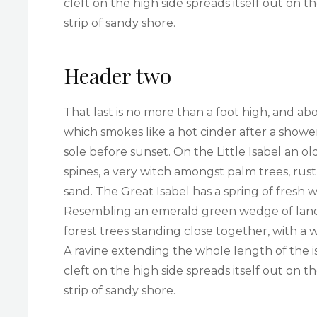
cleft on the high side spreads itself out on 
strip of sandy shore.
Header two
That last is no more than a foot high, and ab
which smokes like a hot cinder after a sho
sole before sunset. On the Little Isabel an 
spines, a very witch amongst palm trees, rus
sand. The Great Isabel has a spring of fresh 
Resembling an emerald green wedge of land a 
forest trees standing close together, with a 
A ravine extending the whole length of the i
cleft on the high side spreads itself out on 
strip of sandy shore.