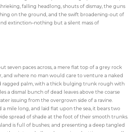
hrieking, falling headlong, shouts of dismay, the guns
ing on the ground, and the swift broadening-out of
d extinction–nothing but a silent mass of
out seven paces across, a mere flat top of a grey rock
wer, and where no man would care to venture a naked
old ragged palm, with a thick bulging trunk rough with
tles a dismal bunch of dead leaves above the coarse
water issuing from the overgrown side of a ravine.
mile long, and laid flat upon the sea, it bears two
wide spread of shade at the foot of their smooth trunks.
sland is full of bushes; and presenting a deep tangled