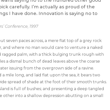
It means saying no to the hundred other good
ick carefully. I’m actually as proud of the
ngs I have done. Innovation is saying no to
s’ Conference, 1997
out seven paces across, a mere flat top of a grey rock
wer, and where no man would care to venture a naked
old ragged palm, with a thick bulging trunk rough with
tles a dismal bunch of dead leaves above the coarse
water issuing from the overgrown side of a ravine.
mile long, and laid flat upon the sea, it bears two
wide spread of shade at the foot of their smooth trunks.
sland is full of bushes; and presenting a deep tangled
the other into a shallow depression abutting on a small