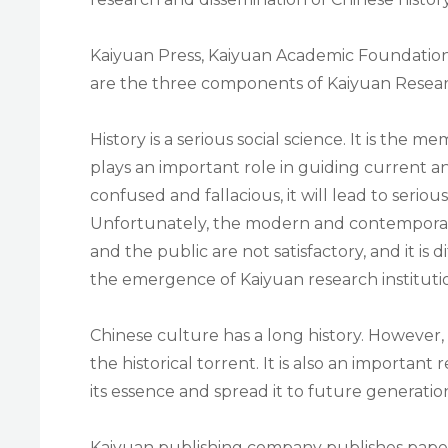
Kaiyuan Press, Kaiyuan Academic Foundation 
are the three components of Kaiyuan Researc
History is a serious social science. It is the m
plays an important role in guiding current and
confused and fallacious, it will lead to seriou
Unfortunately, the modern and contemporary h
and the public are not satisfactory, and it is d
the emergence of Kaiyuan research instituti
Chinese culture has a long history. However, 
the historical torrent. It is also an important
its essence and spread it to future generatio
Kaiyuan publishing company publishes paper 