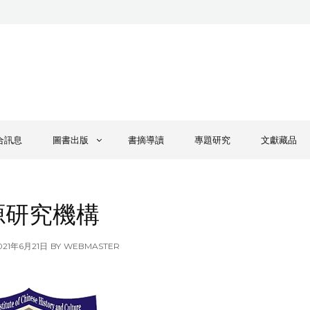
合訊息
圖書出版
書摘導讀
專題研究
文獻藏品
源研究機構
OSTED
021年6月21日
BY
WEBMASTER
N