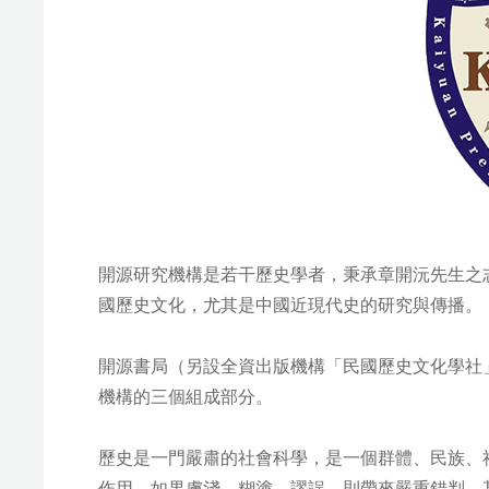
開源研究機構是若干歷史學者，秉承章開沅先生之志
國歷史文化，尤其是中國近現代史的研究與傳播。
開源書局（另設全資出版機構「民國歷史文化學社
機構的三個組成部分。
歷史是一門嚴肅的社會科學，是一個群體、民族、
作用。如果膚淺、糊塗、謬誤，則帶來嚴重錯判，