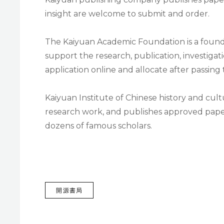
insight are welcome to submit and order.
The Kaiyuan Academic Foundation is a foun
support the research, publication, investigat
application online and allocate after passing
Kaiyuan Institute of Chinese history and cul
research work, and publishes approved pape
dozens of famous scholars.
TAGS
開源書局