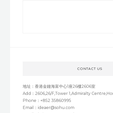
文
章
Next
导
Post
航
CONTACT US
地址：香港金鐘海富中心1座26樓2606室
Add：2606,26/F,Tower 1,Admiralty Centre,H
Phone：+852 35860995
Email：ideaer@sohu.com