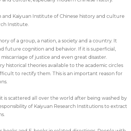
and Kaiyuan Institute of Chinese history and culture
h Institute.
emory of a group, a nation, a society and a country. It
 future cognition and behavior. If it is superficial,
s miscarriage of justice and even great disaster.
istorical theories available to the academic circles
ifficult to rectify them. This is an important reason for
ons.
it is scattered all over the world after being washed by
 responsibility of Kaiyuan Research Institutions to extract
ns.
books and E-books in related directions. People with