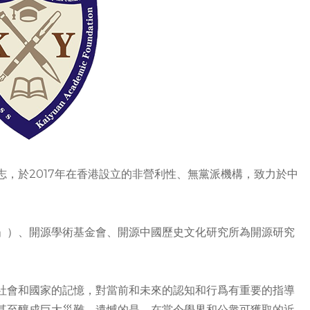
，於2017年在香港設立的非營利性、無黨派機構，致力於中
」）、開源學術基金會、開源中國歷史文化研究所為開源研究
社會和國家的記憶，對當前和未來的認知和行爲有重要的指導
甚至釀成巨大災難。遺憾的是，在當今學界和公衆可獲取的近