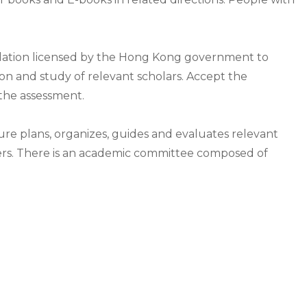
dation licensed by the Hong Kong government to
ion and study of relevant scholars. Accept the
 the assessment.
ture plans, organizes, guides and evaluates relevant
rs. There is an academic committee composed of