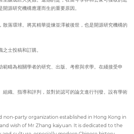
是開源研究機構應運而生的重要原因。
，散落環球。將其精華提煉並澤被後世，也是開源研究機構的
識之士投稿和訂購。
助範疇為相關學者的研究、出版、考察與求學。在綫接受申
、組織、指導和評判，並對於認可的論文進行刊發。設有學術
nd non-party organization established in Hong Kong in
and wish of Mr Zhang kaiyuan. It is dedicated to the
y and culture, especially modern Chinese history.