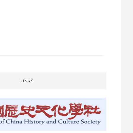
LINKS