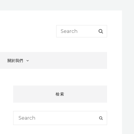
Search
SEARCH
for:
關於我們
檢索
Search
SEARCH
for: