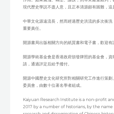
現代歷史學説不盡人意，且正本清源頗有困難，這
中華文化源遠流長，然而經過歷史洪流的多次衝洗
重要責任。
開源書局出版相關方向的紙質書和電子書，歡迎有
開源學術基金會是香港政府頒發牌照的基金會，資
請，通過評定后給予撥付。
開源中國歷史文化研究所對相關研究工作進行策劃
委員會，由數十位著名學者組成。
Kaiyuan Research Institute is a non-profit a
2017 by a number of historians, by the name 
research and dissemination of Chinese histor