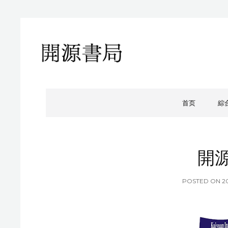
開源書局
開源書局出版有限公司
首页
綜
開
P
POSTED ON
2
O