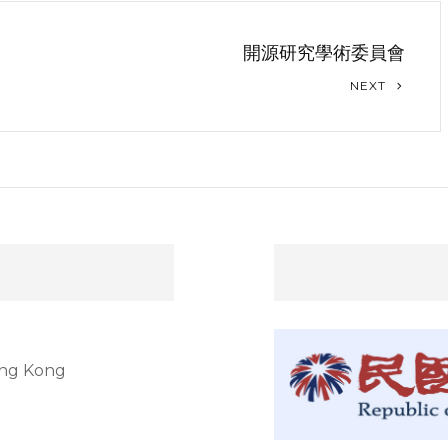
開源研究學術委員會
NEXT
ong Kong