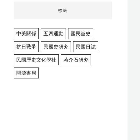
標籤
中美關係
五四運動
國民黨史
抗日戰爭
民國史研究
民國日誌
民國歷史文化學社
蔣介石研究
開源書局